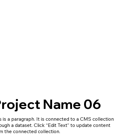
roject Name 06
s is a paragraph. It is connected to a CMS collection
ough a dataset. Click “Edit Text” to update content
m the connected collection.