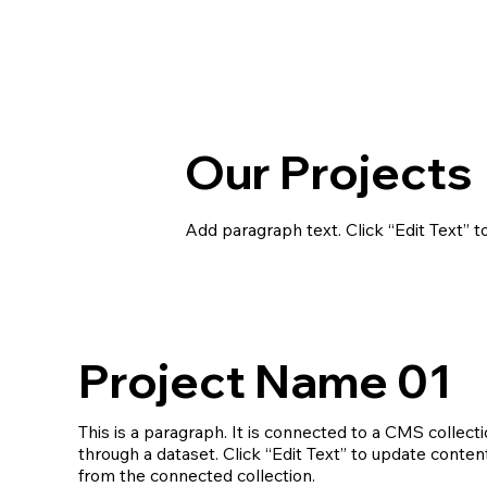
Our Projects
Add paragraph text. Click “Edit Text” t
Project Name 01
This is a paragraph. It is connected to a CMS collect
through a dataset. Click “Edit Text” to update conten
from the connected collection.