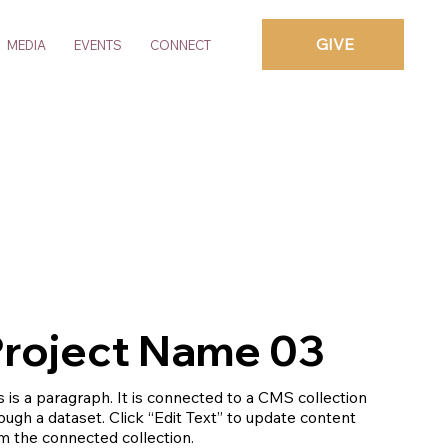
GIVE
MEDIA
EVENTS
CONNECT
roject Name 03
s is a paragraph. It is connected to a CMS collection
ough a dataset. Click “Edit Text” to update content
m the connected collection.