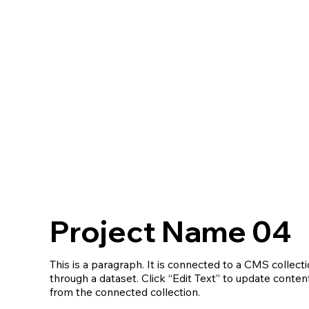
Project Name 04
This is a paragraph. It is connected to a CMS collect
through a dataset. Click “Edit Text” to update conten
from the connected collection.