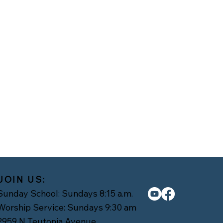
JOIN US:
Sunday School: Sundays 8:15 a.m.
Worship Service: Sundays 9:30 am
2959 N Teutonia Avenue