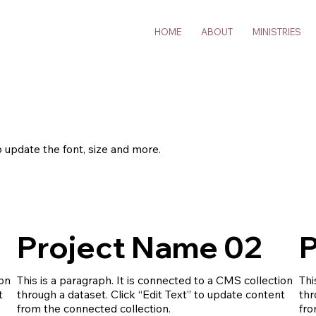
HOME
ABOUT
MINISTRIES
o update the font, size and more.
Project Name 02
P
ion
This is a paragraph. It is connected to a CMS collection
Thi
t
through a dataset. Click “Edit Text” to update content
thr
from the connected collection.
fro