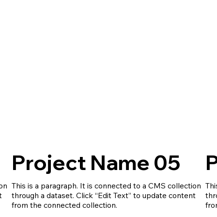
Project Name 05
P
ion
This is a paragraph. It is connected to a CMS collection
Thi
t
through a dataset. Click “Edit Text” to update content
thr
from the connected collection.
fro