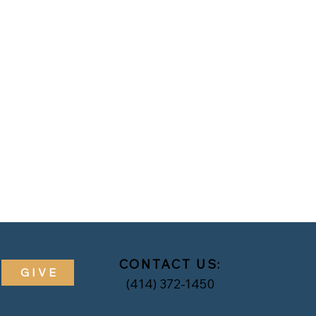
CONTACT US:
GIVE
(414) 372-1450