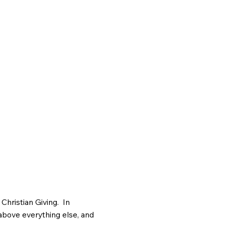
Christian Giving. In
 above everything else, and