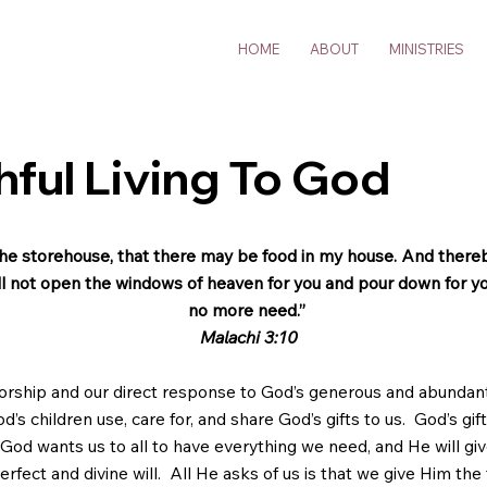
HOME
ABOUT
MINISTRIES
thful Living To God
o the storehouse, that there may be food in my house. And there
will not open the windows of heaven for you and pour down for you
no more need.”
Malachi 3:10
orship and our direct response to God’s generous and abundan
s children use, care for, and share God’s gifts to us. God’s gift
God wants us to all to have everything we need, and He will giv
rfect and divine will. All He asks of us is that we give Him the 