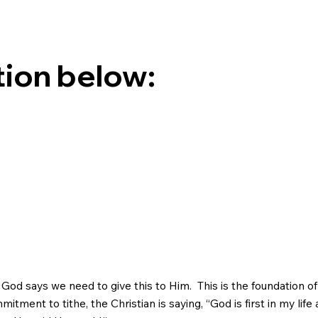
tion below:
God says we need to give this to Him. This is the foundation of 
tment to tithe, the Christian is saying, “God is first in my life