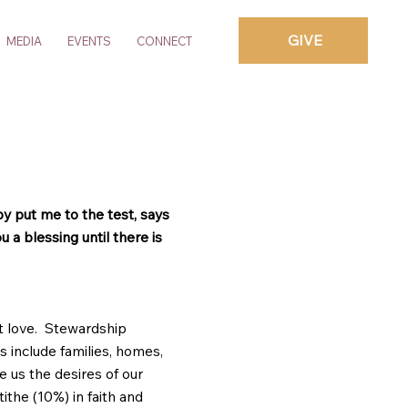
GIVE
MEDIA
EVENTS
CONNECT
by put me to the test, says
 a blessing until there is
t love. Stewardship
s include families, homes,
e us the desires of our
tithe (10%) in faith and