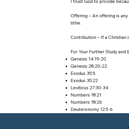
I trust God to provide becau
Offering – An offering is an
tithe.
Contribution – If a Christian 
For Your Further Study and E
Genesis 14:19-20
Genesis 28:20-22
Exodus 35:5
Exodus 35:22
Leviticus 27:30-34
Numbers 18:21
Numbers 18:26
Deuteronomy 12:5-6