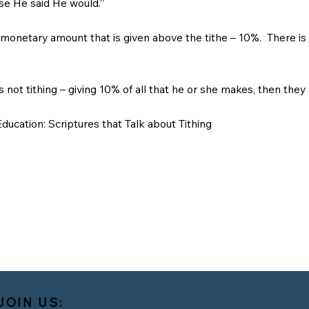
se He said He would.”
y monetary amount that is given above the tithe – 10%. There is 
is not tithing – giving 10% of all that he or she makes, then they
ducation: Scriptures that Talk about Tithing
JOIN US: