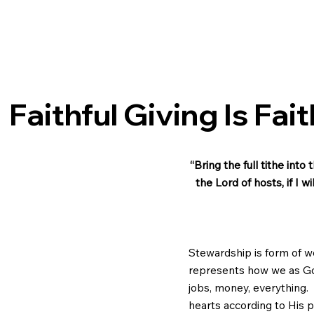
Faithful Giving Is Fai
“Bring the full tithe int
the Lord of hosts, if I 
Stewardship is form of w
represents how we as God’
jobs, money, everything. 
hearts according to His pe