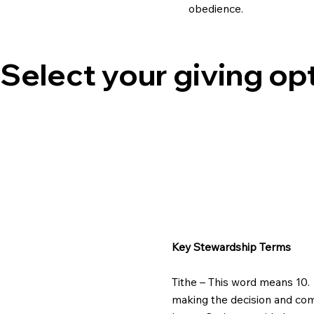
obedience.
Select your giving op
Key Stewardship Terms
Tithe – This word means 10. 
making the decision and commi