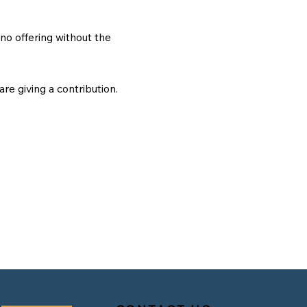
no offering without the
 are giving a contribution.